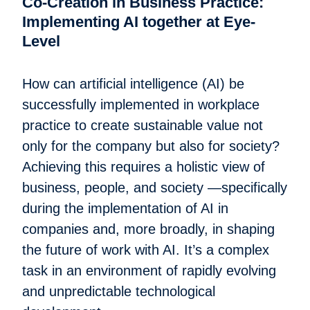
Co-Creation in Business Practice:
Implementing AI together at Eye-
Level
How can artificial intelligence (AI) be
successfully implemented in workplace
practice to create sustainable value not
only for the company but also for society?
Achieving this requires a holistic view of
business, people, and society —specifically
during the implementation of AI in
companies and, more broadly, in shaping
the future of work with AI. It’s a complex
task in an environment of rapidly evolving
and unpredictable technological