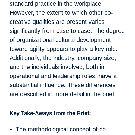
standard practice in the workplace.
However, the extent to which other co-
creative qualities are present varies
significantly from case to case. The degree
of organizational cultural development
toward agility appears to play a key role.
Additionally, the industry, company size,
and the individuals involved, both in
operational and leadership roles, have a
substantial influence. These differences
are described in more detail in the brief.
Key Take-Aways from the Brief:
The methodological concept of co-