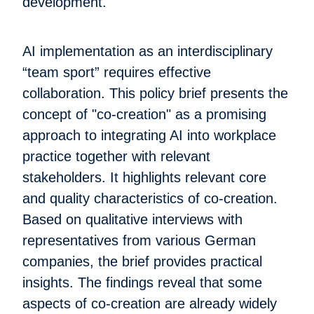
development.
AI implementation as an interdisciplinary
“team sport” requires effective
collaboration. This policy brief presents the
concept of "co-creation" as a promising
approach to integrating AI into workplace
practice together with relevant
stakeholders. It highlights relevant core
and quality characteristics of co-creation.
Based on qualitative interviews with
representatives from various German
companies, the brief provides practical
insights. The findings reveal that some
aspects of co-creation are already widely