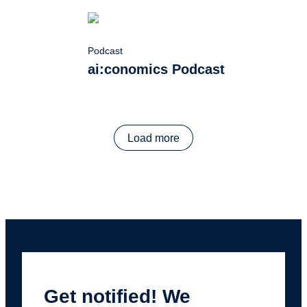
Podcast
ai:conomics Podcast
Load more
Get notified! We