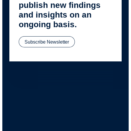
publish new findings
and insights on an
ongoing basis.
Subscribe Newsletter