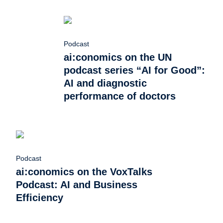
Podcast
ai:conomics on the UN
podcast series “AI for Good”:
AI and diagnostic
performance of doctors
Podcast
ai:conomics on the VoxTalks
Podcast: AI and Business
Efficiency