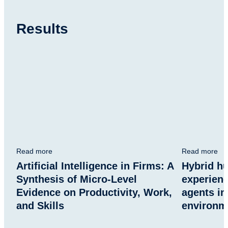
Results
Read more
Read more
Artificial Intelligence in Firms: A
Hybrid h
Synthesis of Micro-Level
experien
Evidence on Productivity, Work,
agents in
and Skills
environm