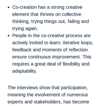
Co-creation has a strong creative
element that thrives on collective
thinking, trying things out, failing and
trying again.
People in the co-creative process are
actively invited to learn: iterative loops,
feedback and moments of reflection
ensure continuous improvement. This
requires a great deal of flexibility and
adaptability.
The interviews show that participation,
meaning the involvement of numerous
experts and stakeholders, has become