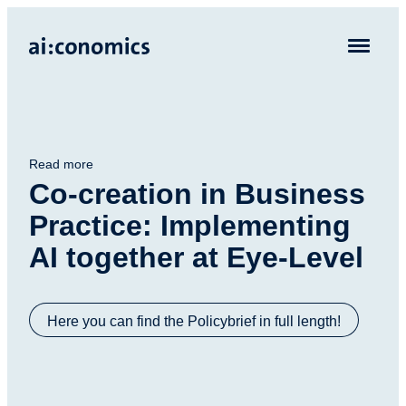
Read more
Co-creation in Business
Practice: Implementing
AI together at Eye-Level
Here you can find the Policybrief in full length!