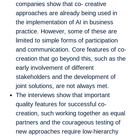
companies show that co- creative
approaches are already being used in
the implementation of AI in business
practice. However, some of these are
limited to simple forms of participation
and communication. Core features of co-
creation that go beyond this, such as the
early involvement of different
stakeholders and the development of
joint solutions, are not always met.
The interviews show that important
quality features for successful co-
creation, such working together as equal
partners and the courageous testing of
new approaches require low-hierarchy