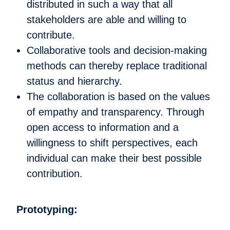
distributed in such a way that all
stakeholders are able and willing to
contribute.
Collaborative tools and decision-making
methods can thereby replace traditional
status and hierarchy.
The collaboration is based on the values
of empathy and transparency. Through
open access to information and a
willingness to shift perspectives, each
individual can make their best possible
contribution.
Prototyping: