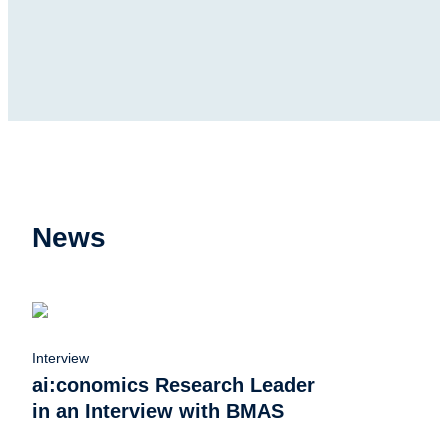
News
Interview
ai:conomics Research Leader
in an Interview with BMAS