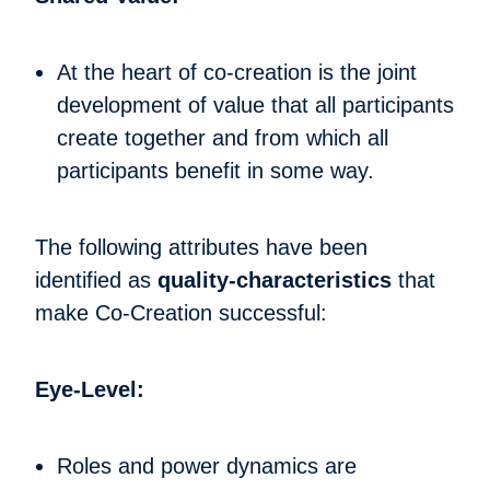
At the heart of co-creation is the joint
development of value that all participants
create together and from which all
participants benefit in some way.
The following attributes have been
identified as
quality-characteristics
that
make Co-Creation successful:
Eye-Level:
Roles and power dynamics are