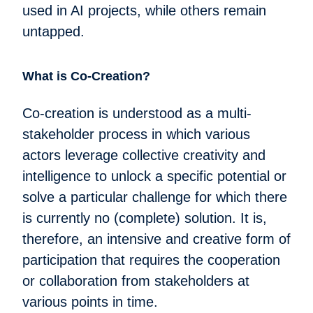
used in AI projects, while others remain
untapped.
What is Co-Creation?
Co-creation is understood as a multi-
stakeholder process in which various
actors leverage collective creativity and
intelligence to unlock a specific potential or
solve a particular challenge for which there
is currently no (complete) solution. It is,
therefore, an intensive and creative form of
participation that requires the cooperation
or collaboration from stakeholders at
various points in time.