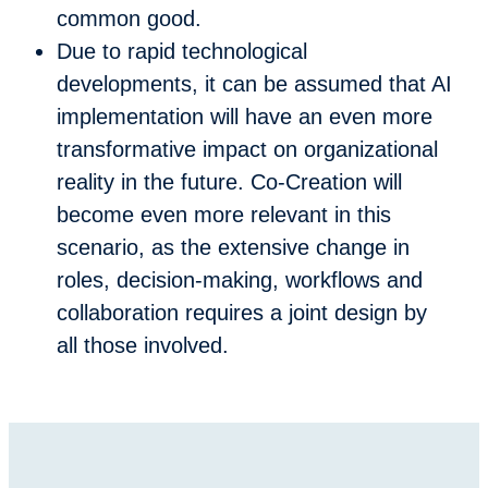
common good.
Due to rapid technological
developments, it can be assumed that AI
implementation will have an even more
transformative impact on organizational
reality in the future. Co-Creation will
become even more relevant in this
scenario, as the extensive change in
roles, decision-making, workflows and
collaboration requires a joint design by
all those involved.