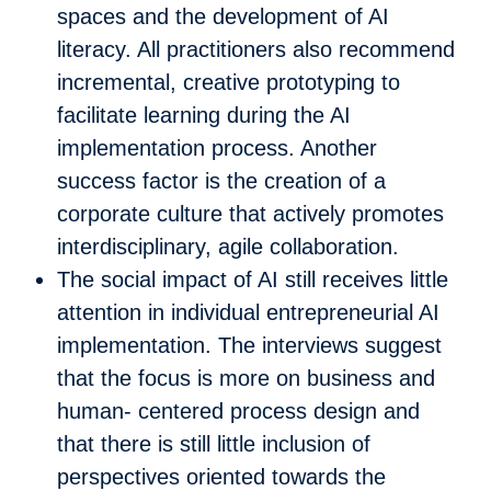
spaces and the development of AI
literacy. All practitioners also recommend
incremental, creative prototyping to
facilitate learning during the AI
implementation process. Another
success factor is the creation of a
corporate culture that actively promotes
interdisciplinary, agile collaboration.
The social impact of AI still receives little
attention in individual entrepreneurial AI
implementation. The interviews suggest
that the focus is more on business and
human- centered process design and
that there is still little inclusion of
perspectives oriented towards the