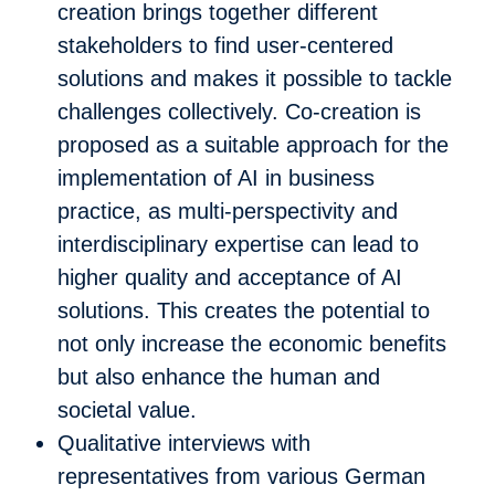
creation brings together different
stakeholders to find user-centered
solutions and makes it possible to tackle
challenges collectively. Co-creation is
proposed as a suitable approach for the
implementation of AI in business
practice, as multi-perspectivity and
interdisciplinary expertise can lead to
higher quality and acceptance of AI
solutions. This creates the potential to
not only increase the economic benefits
but also enhance the human and
societal value.
Qualitative interviews with
representatives from various German