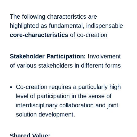
The following characteristics are
highlighted as fundamental, indispensable
core-characteristics
of co-creation
Stakeholder Participation:
Involvement
of various stakeholders in different forms
Co-creation requires a particularly high
level of participation in the sense of
interdisciplinary collaboration and joint
solution development.
Shared Value: