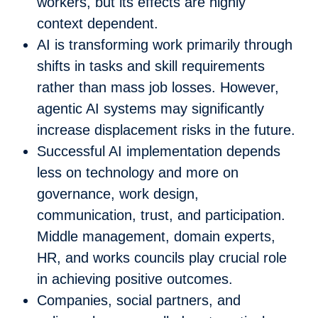
workers, but its effects are highly
context dependent.
AI is transforming work primarily through
shifts in tasks and skill requirements
rather than mass job losses. However,
agentic AI systems may significantly
increase displacement risks in the future.
Successful AI implementation depends
less on technology and more on
governance, work design,
communication, trust, and participation.
Middle management, domain experts,
HR, and works councils play crucial role
in achieving positive outcomes.
Companies, social partners, and