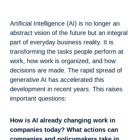
Artificial Intelligence (AI) is no longer an
abstract vision of the future but an integral
part of everyday business reality. It is
transforming the tasks people perform at
work, how work is organized, and how
decisions are made. The rapid spread of
generative AI has accelerated this
development in recent years. This raises
important questions:
How is AI already changing work in
companies today? What actions can
companies and policymakers take in