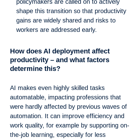
policymakers are called on to actively
shape this transition so that productivity
gains are widely shared and risks to
workers are addressed early.
How does AI deployment affect
productivity – and what factors
determine this?
AI makes even highly skilled tasks
automatable, impacting professions that
were hardly affected by previous waves of
automation. It can improve efficiency and
work quality, for example by supporting on-
the-job learning, especially for less