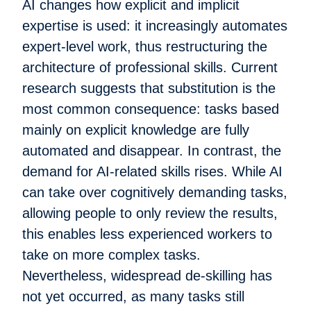
AI changes how explicit and implicit
expertise is used: it increasingly automates
expert-level work, thus restructuring the
architecture of professional skills. Current
research suggests that substitution is the
most common consequence: tasks based
mainly on explicit knowledge are fully
automated and disappear. In contrast, the
demand for AI-related skills rises. While AI
can take over cognitively demanding tasks,
allowing people to only review the results,
this enables less experienced workers to
take on more complex tasks.
Nevertheless, widespread de-skilling has
not yet occurred, as many tasks still