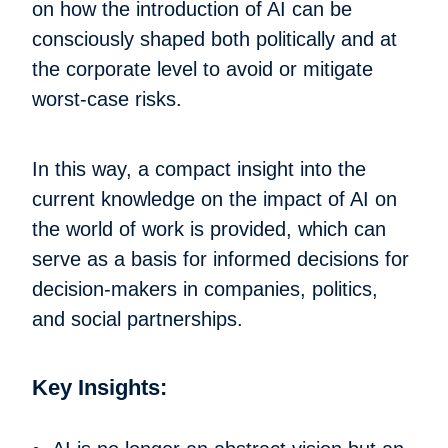
on how the introduction of AI can be
consciously shaped both politically and at
the corporate level to avoid or mitigate
worst-case risks.
In this way, a compact insight into the
current knowledge on the impact of AI on
the world of work is provided, which can
serve as a basis for informed decisions for
decision-makers in companies, politics,
and social partnerships.
Key Insights: