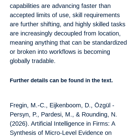
capabilities are advancing faster than
accepted limits of use, skill requirements
are further shifting, and highly skilled tasks
are increasingly decoupled from location,
meaning anything that can be standardized
or broken into workflows is becoming
globally tradable.
Further details can be found in the text.
Fregin, M.-C., Eijkenboom, D., Özgül -
Persyn, P., Pardesi, M., & Rounding, N.
(2026). Artificial Intelligence in Firms: A
Synthesis of Micro-Level Evidence on