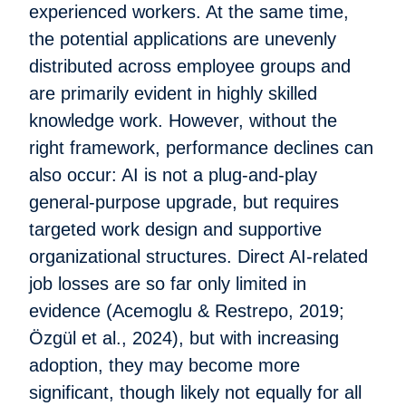
experienced workers. At the same time,
the potential applications are unevenly
distributed across employee groups and
are primarily evident in highly skilled
knowledge work. However, without the
right framework, performance declines can
also occur: AI is not a plug-and-play
general-purpose upgrade, but requires
targeted work design and supportive
organizational structures. Direct AI-related
job losses are so far only limited in
evidence (Acemoglu & Restrepo, 2019;
Özgül et al., 2024), but with increasing
adoption, they may become more
significant, though likely not equally for all