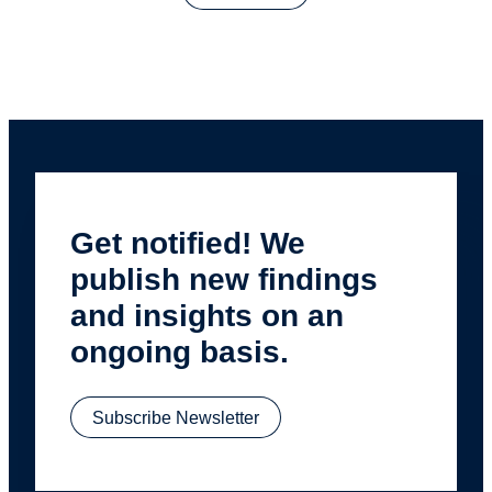
Get notified! We
publish new findings
and insights on an
ongoing basis.
Subscribe Newsletter