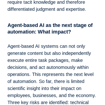
require tacit knowledge and therefore
differentiated judgment and expertise.
Agent-based AI as the next stage of
automation: What impact?
Agent-based AI systems can not only
generate content but also independently
execute entire task packages, make
decisions, and act autonomously within
operations. This represents the next level
of automation. So far, there is limited
scientific insight into their impact on
employees, businesses, and the economy.
Three key risks are identified: technical