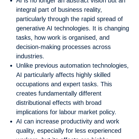
AI is no longer an abstract vision but an
integral part of business reality,
particularly through the rapid spread of
generative AI technologies. It is changing
tasks, how work is organised, and
decision-making processes across
industries.
Unlike previous automation technologies,
AI particularly affects highly skilled
occupations and expert tasks. This
creates fundamentally different
distributional effects with broad
implications for labour market policy.
AI can increase productivity and work
quality, especially for less experienced