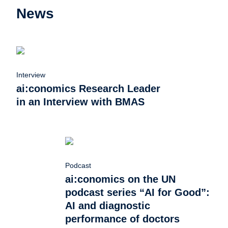
News
Interview
ai:conomics Research Leader
in an Interview with BMAS
Podcast
ai:conomics on the UN
podcast series “AI for Good”:
AI and diagnostic
performance of doctors