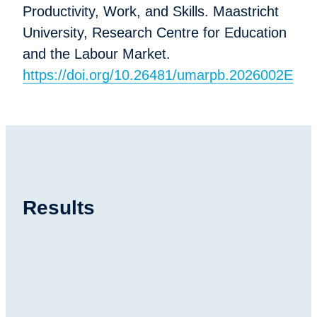
Productivity, Work, and Skills. Maastricht
University, Research Centre for Education
and the Labour Market.
https://doi.org/10.26481/umarpb.2026002E
Results