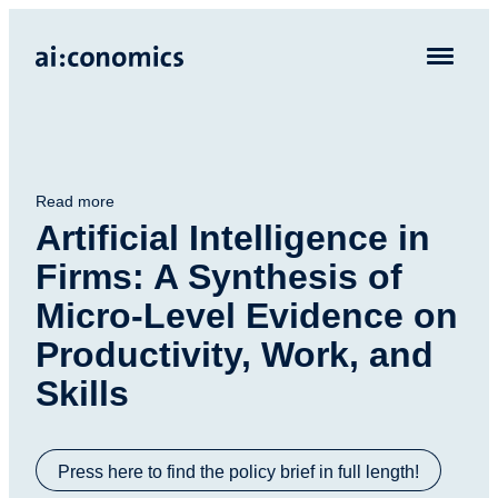
Read more
Artificial Intelligence in
Firms: A Synthesis of
Micro-Level Evidence on
Productivity, Work, and
Skills
Press here to find the policy brief in full length!