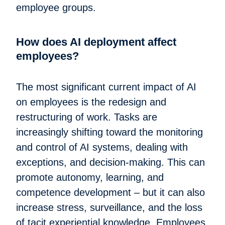
employee groups.
How does AI deployment affect
employees?
The most significant current impact of AI
on employees is the redesign and
restructuring of work. Tasks are
increasingly shifting toward the monitoring
and control of AI systems, dealing with
exceptions, and decision-making. This can
promote autonomy, learning, and
competence development – but it can also
increase stress, surveillance, and the loss
of tacit experiential knowledge. Employees