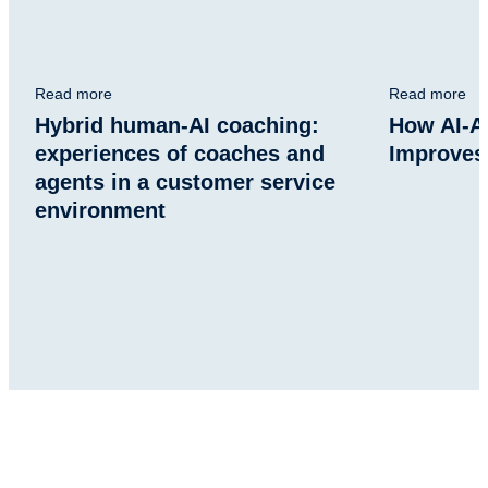
Read more
Read more
Hybrid human-AI coaching:
How AI-A
experiences of coaches and
Improves
agents in a customer service
environment