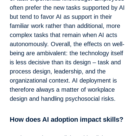
often prefer the new tasks supported by AI
but tend to favor AI as support in their
familiar work rather than additional, more
complex tasks that remain when AI acts
autonomously. Overall, the effects on well-
being are ambivalent: the technology itself
is less decisive than its design – task and
process design, leadership, and the
organizational context. AI deployment is
therefore always a matter of workplace
design and handling psychosocial risks.
How does AI adoption impact skills?