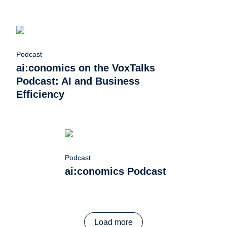
Podcast
ai:conomics on the VoxTalks
Podcast: AI and Business
Efficiency
Podcast
ai:conomics Podcast
Load more