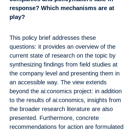
response? Which mechanisms are at
play?
This policy brief addresses these
questions: it provides an overview of the
current state of research on the topic by
synthesizing findings from field studies at
the company level and presenting them in
an accessible way. The view extends
beyond the ai:conomics project: in addition
to the results of ai:conomics, insights from
the broader research literature are also
presented. Furthermore, concrete
recommendations for action are formulated